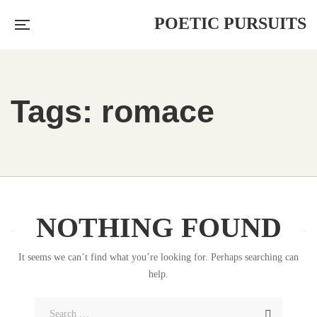
POETIC PURSUITS
Tags: romace
NOTHING FOUND
It seems we can’t find what you’re looking for. Perhaps searching can
help.