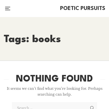
POETIC PURSUITS
Tags: books
NOTHING FOUND
It seems we can’t find what you’re looking for. Perhaps
searching can help.