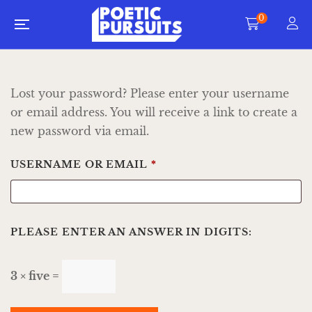
0
Lost your password? Please enter your username
or email address. You will receive a link to create a
new password via email.
USERNAME OR EMAIL
*
PLEASE ENTER AN ANSWER IN DIGITS:
3 × five =