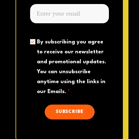
By subscribing you agree
to receive our newsletter
and promotional updates.
You can unsubscribe
anytime using the links in
our Emails.
*