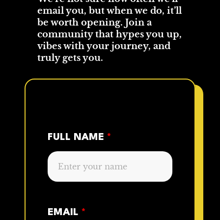
email you, but when we do, it’ll
be worth opening. Join a
community that hypes you up,
vibes with your journey, and
truly gets you.
FULL NAME
*
EMAIL
*