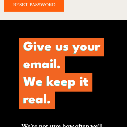
RESET PASSWORD
Give us your
email.
We keep it
real.
We’re not sure how often we’ll