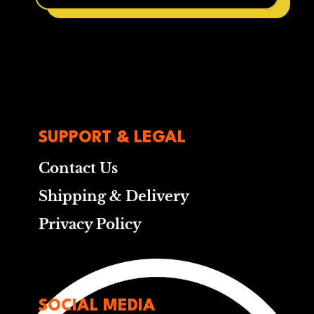
SUPPORT & LEGAL
Contact Us
Shipping & Delivery
Privacy Policy
SOCIAL MEDIA